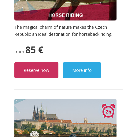
The magical charm of nature makes the Czech
Republic an ideal destination for horseback riding.
85 €
from
Reserve now
More info