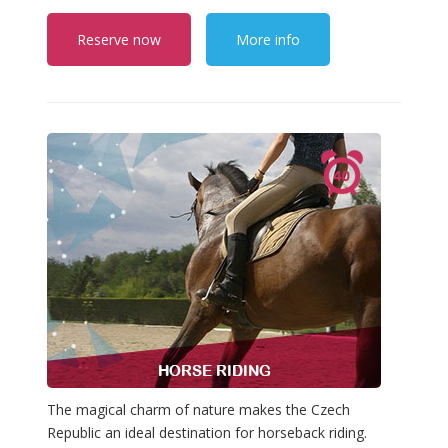
Reserve now
More info
The magical charm of nature makes the Czech
Republic an ideal destination for horseback riding.