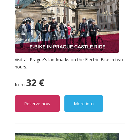
Visit all Prague's landmarks on the Electric Bike in two
hours.
32 €
from
Reserve now
More info