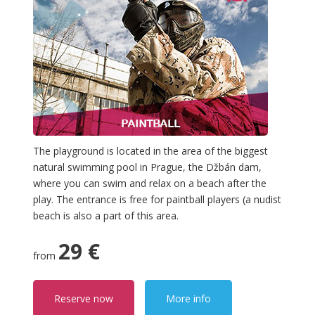
The playground is located in the area of the biggest
natural swimming pool in Prague, the Džbán dam,
where you can swim and relax on a beach after the
play. The entrance is free for paintball players (a nudist
beach is also a part of this area.
29 €
from
Reserve now
More info