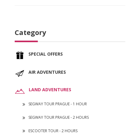
Category
SPECIAL OFFERS
AIR ADVENTURES
LAND ADVENTURES
SEGWAY TOUR PRAGUE - 1 HOUR
SEGWAY TOUR PRAGUE - 2 HOURS
ESCOOTER TOUR - 2 HOURS