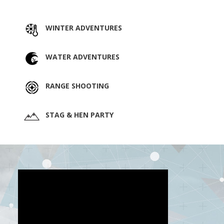
WINTER ADVENTURES
WATER ADVENTURES
RANGE SHOOTING
STAG & HEN PARTY