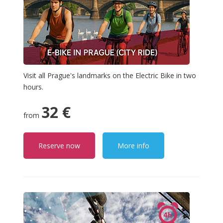
Visit all Prague's landmarks on the Electric Bike in two
hours.
32 €
from
Reserve now
More info