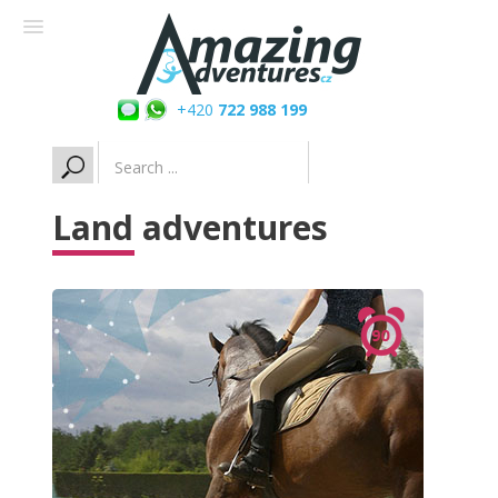
+420
722 988 199
Search
...
Land adventures