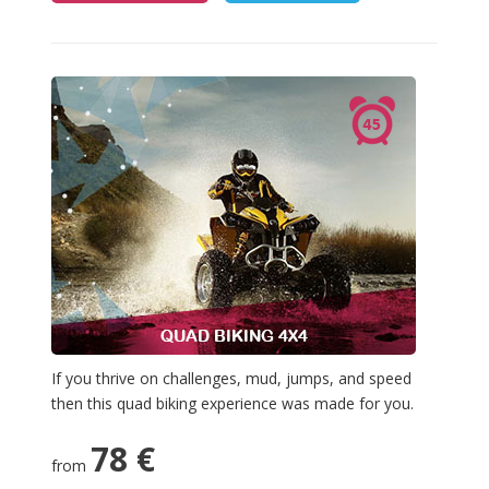
If you thrive on challenges, mud, jumps, and speed
then this quad biking experience was made for you.
78 €
from