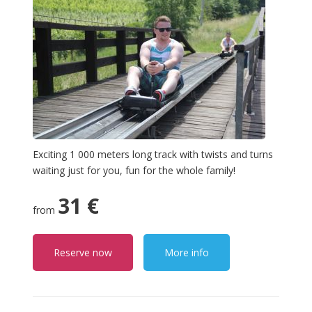
Exciting 1 000 meters long track with twists and turns
waiting just for you, fun for the whole family!
31 €
from
Reserve now
More info