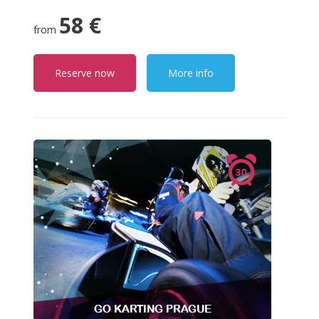
58 €
from
Reserve now
More info