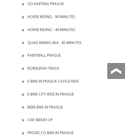
GO KARTING PRAGUE
HORSE RIDING - 90 MINUTES
HORSE RIDING - 40 MINUTES
QUAD BIKING 4X4 - 45 MINUTES
PAINTBALL PRAGUE
BOBSLEIGH TRACK
E-BIKE IN PRAGUE CASTLE RIDE
E-BIKE CITY RIDE IN PRAGUE
BEER BIKE IN PRAGUE
CAR SMASH UP
PROSECCO BIKE IN PRAGUE