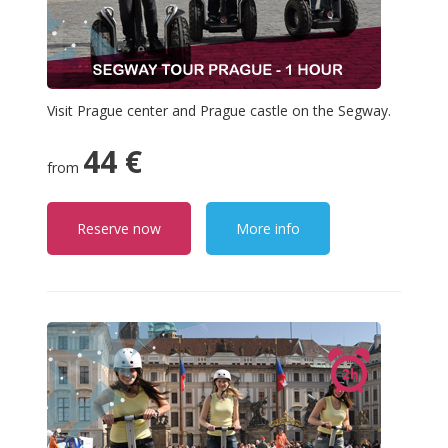
Visit Prague center and Prague castle on the Segway.
44 €
from
Reserve now
More info