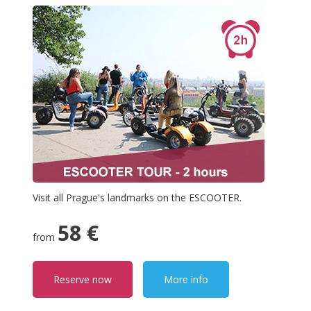
Visit all Prague's landmarks on the ESCOOTER.
58 €
from
Reserve now
More info