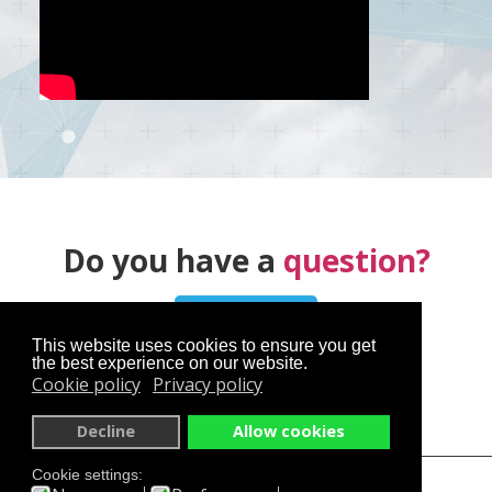
Do you have a
question?
Contact us
This website uses cookies to ensure you get
the best experience on our website.
Cookie policy
Privacy policy
Decline
Allow cookies
Cookie settings:
skyservice.cz
en.skyservice.cz