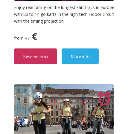
Enjoy real racing on the longest kart track in Europe
with up to 14 go karts in the high-tech indoor circuit
with the timing projection.
€
from 47
Reserve now
More info