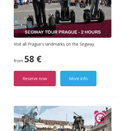
Visit all Prague's landmarks on the Segway.
58 €
from
Reserve now
More info