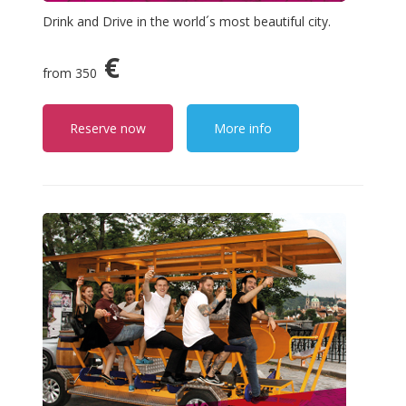
Drink and Drive in the world´s most beautiful city.
€
from 350
Reserve now
More info