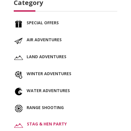
Category
SPECIAL OFFERS
AIR ADVENTURES
LAND ADVENTURES
WINTER ADVENTURES
WATER ADVENTURES
RANGE SHOOTING
STAG & HEN PARTY