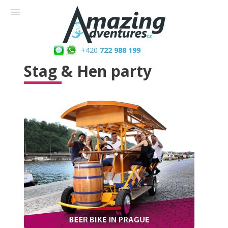
+420
722 988 199
Stag & Hen party