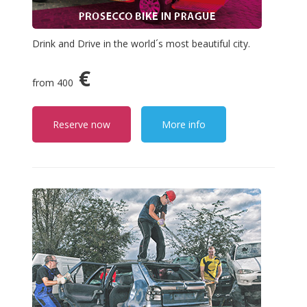
Drink and Drive in the world´s most beautiful city.
€
from 400
Reserve now
More info