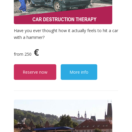
Have you ever thought how it actually feels to hit a car
with a hammer?
€
from 250
Reserve now
More info