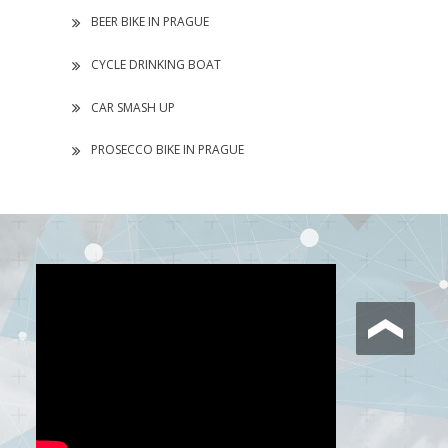
BEER BIKE IN PRAGUE
CYCLE DRINKING BOAT
CAR SMASH UP
PROSECCO BIKE IN PRAGUE