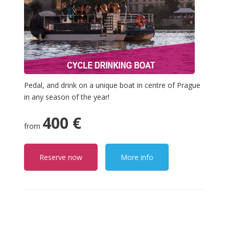
Pedal, and drink on a unique boat in centre of Prague
in any season of the year!
400 €
from
Reserve now
More info