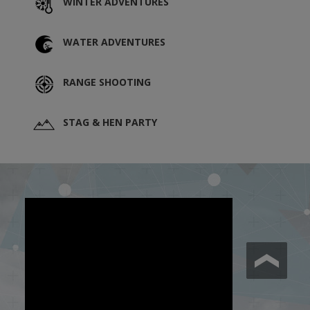
WINTER ADVENTURES
WATER ADVENTURES
RANGE SHOOTING
STAG & HEN PARTY