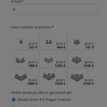
E-mail
*
Select number of persons
*
1x247 €
2x247 €
3x247 €
247 €
494 €
741 €
4x247 €
5x240 €
6x240 €
988 €
1200 €
1440 €
7x240 €
8x240 €
9x240 €
1680 €
1920 €
2160 €
Where would you like to get picked up?
Dlouhá street # 6 Prague Centrum