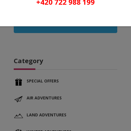
+420 722 988 199
Refresh
Category
SPECIAL OFFERS
AIR ADVENTURES
LAND ADVENTURES