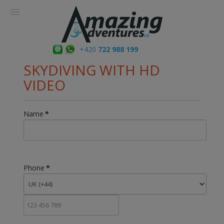
+420
722 988 199
SKYDIVING WITH HD
VIDEO
Name
*
Phone
*