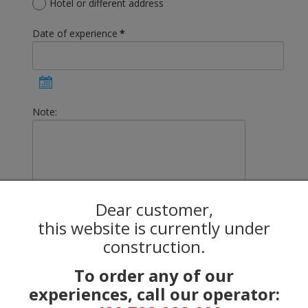
Hotel or different address
Date of experience
*
Note:
Dear customer,
Total price:
this website is currently under
0.00 €
construction.
Captcha
*
To order any of our
experiences, call our operator: